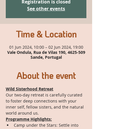
Registration is closed
See other events
Time & Location
01 Jun 2024, 10:00 – 02 Jun 2024, 19:00
Vale Ondula, Rua de Vilas 190, 4625-509
Sande, Portugal
About the event
Wild Sisterhood Retreat
Our two-day retreat is carefully curated 
to foster deep connections with your 
inner self, fellow sisters, and the natural 
world around us.
Programme Highlights:
Camp under the Stars: Settle into 