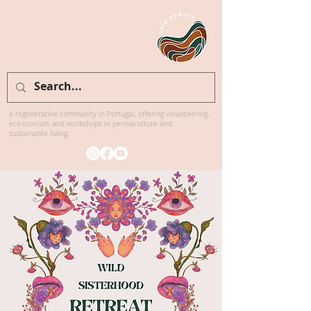
Welcome to
Vale Ondula
a regenerative community in Portugal, offering volunteering,
eco-tourism, and workshops in permaculture and
sustainable living.