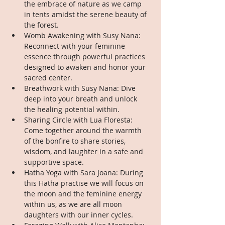
the embrace of nature as we camp 
in tents amidst the serene beauty of 
the forest.
Womb Awakening with Susy Nana: 
Reconnect with your feminine 
essence through powerful practices 
designed to awaken and honor your 
sacred center.
Breathwork with Susy Nana: Dive 
deep into your breath and unlock 
the healing potential within.
Sharing Circle with Lua Floresta: 
Come together around the warmth 
of the bonfire to share stories, 
wisdom, and laughter in a safe and 
supportive space.
Hatha Yoga with Sara Joana: During 
this Hatha practise we will focus on 
the moon and the feminine energy 
within us, as we are all moon 
daughters with our inner cycles.