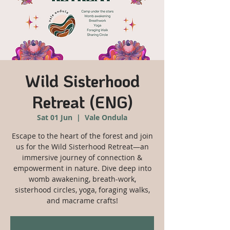
Wild Sisterhood
Retreat (ENG)
Sat 01 Jun
  |  
Vale Ondula
Escape to the heart of the forest and join
us for the Wild Sisterhood Retreat—an
immersive journey of connection &
empowerment in nature. Dive deep into
womb awakening, breath-work,
sisterhood circles, yoga, foraging walks,
and macrame crafts!