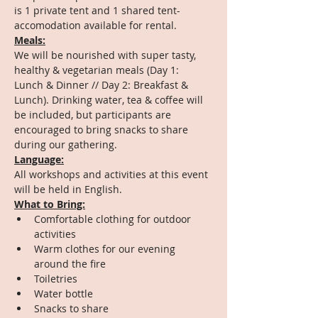
is 1 private tent and 1 shared tent-
accomodation available for rental.
Meals:
We will be nourished with super tasty, 
healthy & vegetarian meals (Day 1: 
Lunch & Dinner // Day 2: Breakfast & 
Lunch). Drinking water, tea & coffee will 
be included, but participants are 
encouraged to bring snacks to share 
during our gathering.
Language:
All workshops and activities at this event 
will be held in English.
What to Bring:
Comfortable clothing for outdoor 
activities
Warm clothes for our evening 
around the fire
Toiletries
Water bottle
Snacks to share