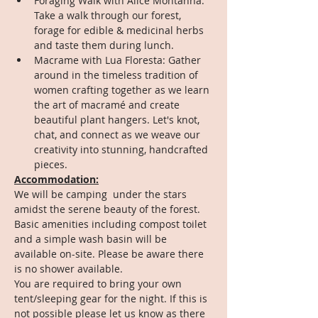
Foraging Walk with Alice Montanha: 
Take a walk through our forest, 
forage for edible & medicinal herbs 
and taste them during lunch.
Macrame with Lua Floresta: Gather 
around in the timeless tradition of 
women crafting together as we learn 
the art of macramé and create 
beautiful plant hangers. Let's knot, 
chat, and connect as we weave our 
creativity into stunning, handcrafted 
pieces.
Accommodation:
We will be camping  under the stars 
amidst the serene beauty of the forest. 
Basic amenities including compost toilet 
and a simple wash basin will be 
available on-site. Please be aware there 
is no shower available. 
You are required to bring your own 
tent/sleeping gear for the night. If this is 
not possible please let us know as there 