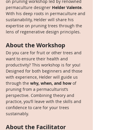
on pruning workshop led by renowned 
permaculture designer 
Helder Valente
. 
With his deep roots in permaculture and 
sustainability, Helder will share his 
expertise on pruning trees through the 
lens of regenerative design principles.
About the Workshop
Do you care for fruit or other trees and 
want to ensure their health and 
productivity? This workshop is for you! 
Designed for both beginners and those 
with experience, Helder will guide us 
through the 
why, when, and how
 of 
pruning from a permaculturist’s 
perspective. Combining theory and 
practice, you’ll leave with the skills and 
confidence to care for your trees 
sustainably.
About the Facilitator