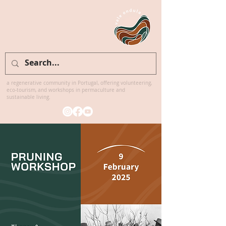
Welcome to
Vale Ondula
a regenerative community in Portugal, offering volunteering,
eco-tourism, and workshops in permaculture and
sustainable living.