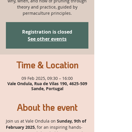
why, when, and how of pruning through
theory and practice, guided by
permaculture principles.
Registration is closed
See other events
Time & Location
09 Feb 2025, 09:30 – 16:00
Vale Ondula, Rua de Vilas 190, 4625-509
Sande, Portugal
About the event
Join us at Vale Ondula on 
Sunday, 9th of 
February 2025
, for an inspiring hands-