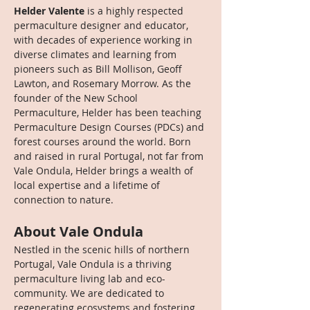
Helder Valente
 is a highly respected 
permaculture designer and educator, 
with decades of experience working in 
diverse climates and learning from 
pioneers such as Bill Mollison, Geoff 
Lawton, and Rosemary Morrow. As the 
founder of the New School 
Permaculture, Helder has been teaching 
Permaculture Design Courses (PDCs) and 
forest courses around the world. Born 
and raised in rural Portugal, not far from 
Vale Ondula, Helder brings a wealth of 
local expertise and a lifetime of 
connection to nature.
About Vale Ondula
Nestled in the scenic hills of northern 
Portugal, Vale Ondula is a thriving 
permaculture living lab and eco-
community. We are dedicated to 
regenerating ecosystems and fostering 