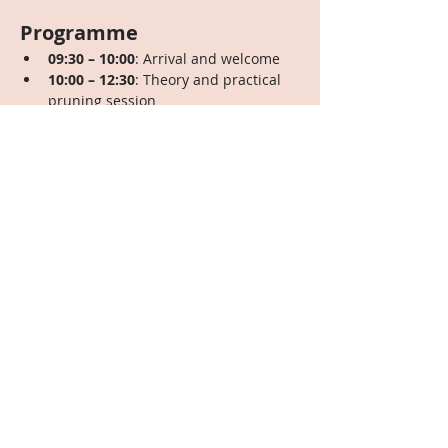
Programme
09:30 – 10:00
: Arrival and welcome
10:00 – 12:30
: Theory and practical 
pruning session
12:30 – 13:30
: Shared potluck lunch
13:30 – 16:00
: Theory and practical 
pruning session
Contribution
Adults: Sliding scale of €35 to €45
Children: Free. We’ll have a 
dedicated childminder on-site to 
keep an eye on the little ones, so 
parents can fully participate—larger 
contributions from families  are 
encouraged to help support this 
service.
RSVP Required