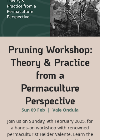
Pruning Workshop:
Theory & Practice
from a
Permaculture
Perspective
Sun 09 Feb
  |  
Vale Ondula
Join us on Sunday, 9th February 2025, for
a hands-on workshop with renowned
permaculturist Helder Valente. Learn the