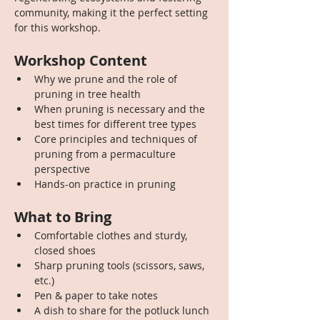
community, making it the perfect setting 
for this workshop.
Workshop Content
Why we prune and the role of 
pruning in tree health
When pruning is necessary and the 
best times for different tree types
Core principles and techniques of 
pruning from a permaculture 
perspective
Hands-on practice in pruning
What to Bring
Comfortable clothes and sturdy, 
closed shoes
Sharp pruning tools (scissors, saws, 
etc.)
Pen & paper to take notes
A dish to share for the potluck lunch