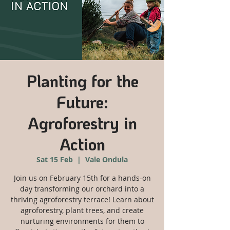
Planting for the
Future:
Agroforestry in
Action
Sat 15 Feb
  |  
Vale Ondula
Join us on February 15th for a hands-on
day transforming our orchard into a
thriving agroforestry terrace! Learn about
agroforestry, plant trees, and create
nurturing environments for them to