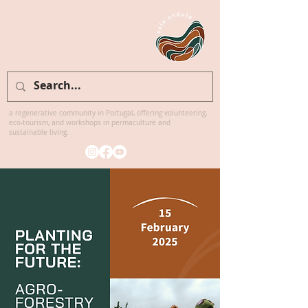
Welcome to
Vale Ondula
a regenerative community in Portugal, offering volunteering,
eco-tourism, and workshops in permaculture and
sustainable living.