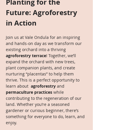
Planting for the 
Future: Agroforestry 
in Action
Join us at Vale Ondula for an inspiring 
and hands-on day as we transform our 
existing orchard into a thriving 
agroforestry terrace
! Together, we’ll 
expand the orchard with new trees, 
plant companion plants, and create 
nurturing “placentas” to help them 
thrive. This is a perfect opportunity to 
learn about 
 agroforestry
 and 
permaculture practices
 while 
contributing to the regeneration of our 
land. Whether you’re a seasoned 
gardener or curious beginner, there’s 
something for everyone to do, learn, and 
enjoy.