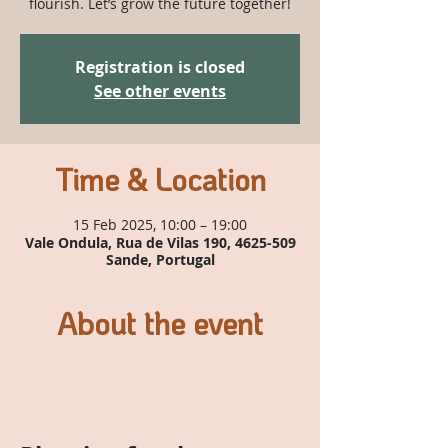
flourish. Let’s grow the future together!
Registration is closed
See other events
Time & Location
15 Feb 2025, 10:00 – 19:00
Vale Ondula, Rua de Vilas 190, 4625-509
Sande, Portugal
About the event