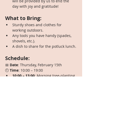
will be provided by us to end the 
day with joy and gratitude!
What to Bring:
Sturdy shoes and clothes for 
working outdoors.
Any tools you have handy (spades, 
shovels, etc.).
A dish to share for the potluck lunch.
Schedule:
📅 
Date
: Thursday, February 15th
🕙 
Time
: 10:00 – 19:00
10:00 – 13:00
: Morning tree-planting 
session
13:00 – 14:00
: Potluck lunch—bring 
your favorite dish!
14:00 – 17:00
: Afternoon planting 
and companion work
17:00 – 19:00
: A hearty vegetarian 
dinner provided by us