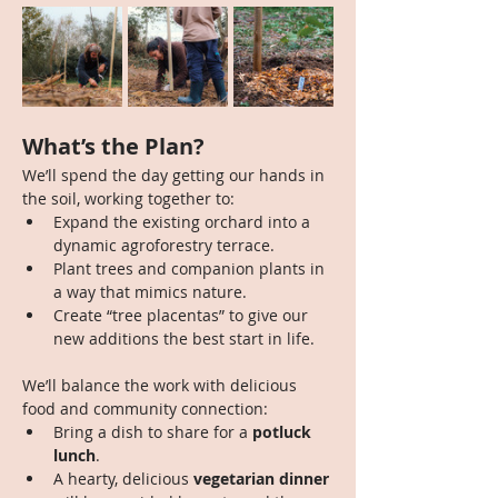
What’s the Plan?
We’ll spend the day getting our hands in 
the soil, working together to:
Expand the existing orchard into a 
dynamic agroforestry terrace.
Plant trees and companion plants in 
a way that mimics nature.
Create “tree placentas” to give our 
new additions the best start in life.
We’ll balance the work with delicious 
food and community connection:
Bring a dish to share for a 
potluck 
lunch
.
A hearty, delicious 
vegetarian dinner