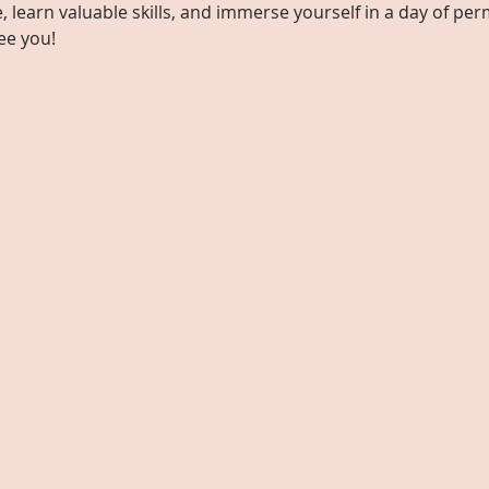
learn valuable skills, and immerse yourself in a day of perm
ee you!