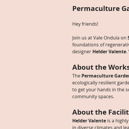
Permaculture Ga
Hey friends! 
Join us at Vale Ondula on 
foundations of regenerat
designer 
Helder Valente
.
About the Work
The 
Permaculture Garde
ecologically resilient gard
to get your hands in the s
community spaces.
About the Facili
Helder Valente
 is a high
in diverse climates and l