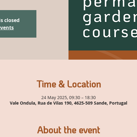
is closed
events
Time & Location
24 May 2025, 09:30 – 18:30
Vale Ondula, Rua de Vilas 190, 4625-509 Sande, Portugal
About the event