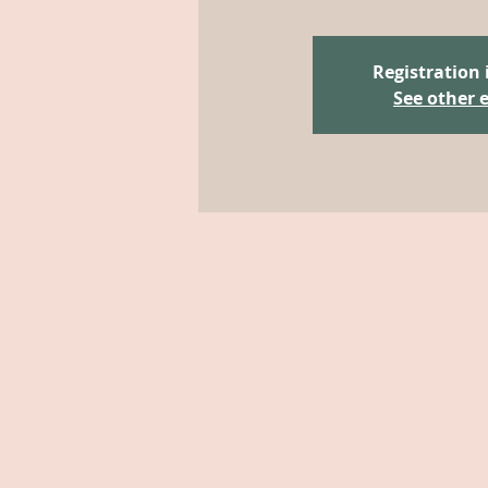
Registration 
See other 