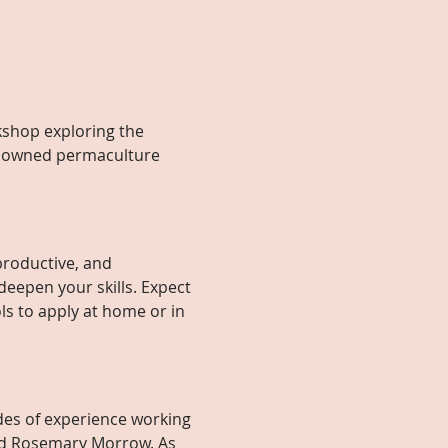
kshop exploring the 
enowned permaculture 
productive, and 
deepen your skills. Expect 
ls to apply at home or in 
des of experience working 
and Rosemary Morrow. As 