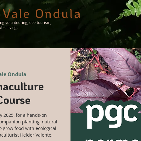
 Vale Ondula
ing volunteering, eco-tourism,
le living.
ale Ondula
aculture
Course
y 2025, for a hands-on
ompanion planting, natural
o grow food with ecological
ulturist Helder Valente.