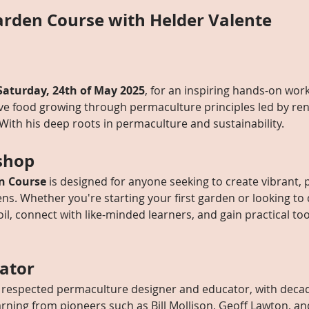
rden Course with Helder Valente
Saturday, 24th of May 2025
, for an inspiring hands-on wor
ive food growing through permaculture principles led by r
 With his deep roots in permaculture and sustainability. 
shop
n Course
 is designed for anyone seeking to create vibrant, 
ens. Whether you're starting your first garden or looking to 
oil, connect with like-minded learners, and gain practical too
tator
ly respected permaculture designer and educator, with deca
earning from pioneers such as Bill Mollison, Geoff Lawton, 