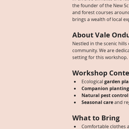
the founder of the New S
and forest courses around 
brings a wealth of local ex
About Vale Ond
Nestled in the scenic hills
community. We are dedicat
setting for this workshop.
Workshop Conte
Ecological 
garden pla
Companion planting
Natural pest control
Seasonal care
 and re
What to Bring
Comfortable clothes a