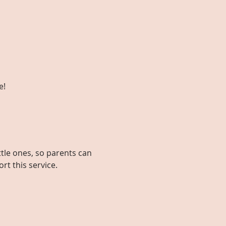
e!
ttle ones, so parents can 
rt this service.