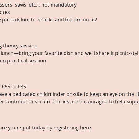
ssors, saws, etc.), not mandatory
otes
e potluck lunch - snacks and tea are on us! 
g theory session
 lunch—bring your favorite dish and we’ll share it picnic-styl
on practical session
f €55 to €85
have a dedicated childminder on-site to keep an eye on the li
er contributions from families are encouraged to help suppo
ure your spot today by registering here.