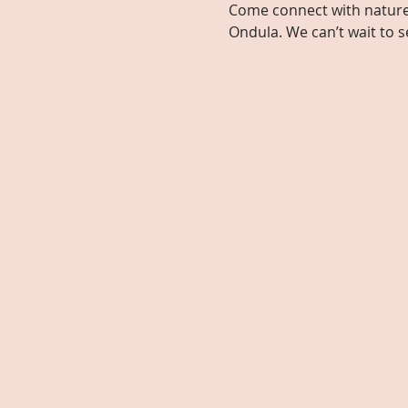
Come connect with nature, 
Ondula. We can’t wait to s