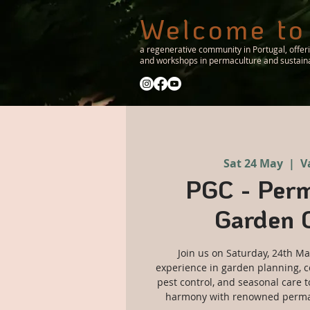
Welcome to
a regenerative community in Portugal, offer
and workshops in permaculture and sustainab
Sat 24 May
  |  
V
PGC - Perm
Garden 
Join us on Saturday, 24th Ma
experience in garden planning, c
pest control, and seasonal care t
harmony with renowned permac