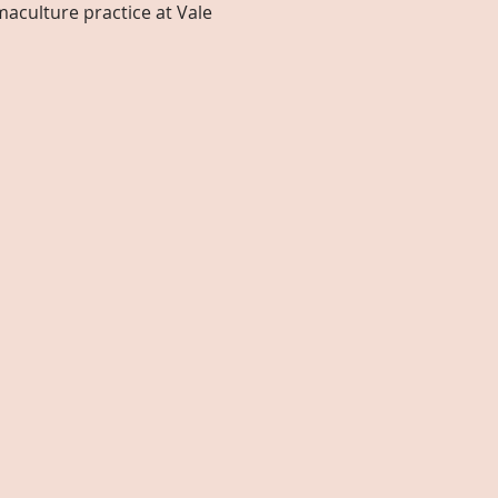
aculture practice at Vale 