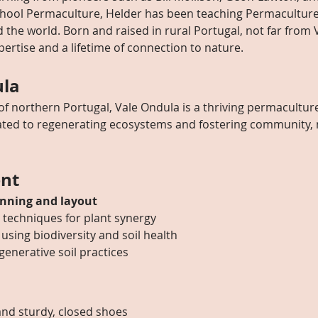
chool Permaculture, Helder has been teaching Permaculture
the world. Born and raised in rural Portugal, not far from 
pertise and a lifetime of connection to nature.
ula
 of northern Portugal, Vale Ondula is a thriving permaculture
ed to regenerating ecosystems and fostering community, ma
nt
nning and layout
 techniques for plant synergy
 using biodiversity and soil health
generative soil practices
nd sturdy, closed shoes