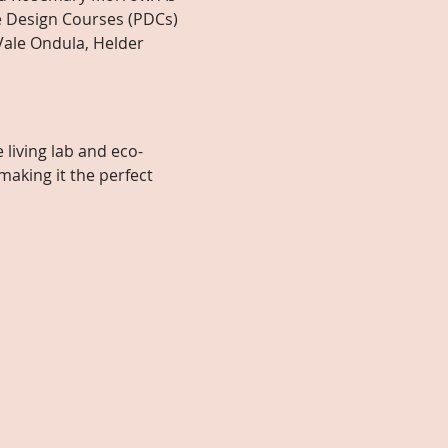
 Design Courses (PDCs) 
Vale Ondula, Helder 
 living lab and eco-
king it the perfect 