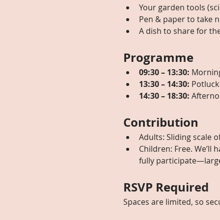
Your garden tools (sci
Pen & paper to take n
A dish to share for th
Programme
09:30 – 13:30:
 Mornin
13:30 – 14:30:
 Potluck
14:30 – 18:30:
 Afterno
Contribution
Adults: Sliding scale o
Children: Free. We’ll 
fully participate—larg
RSVP Required
Spaces are limited, so sec