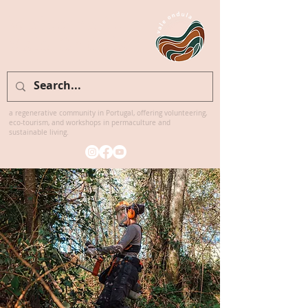
Welcome to
Vale Ondula
a regenerative community in Portugal, offering volunteering,
eco-tourism, and workshops in permaculture and
sustainable living.