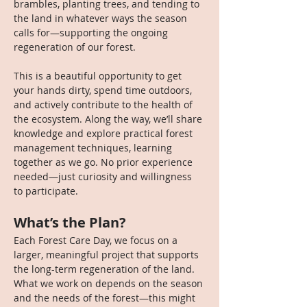
brambles, planting trees, and tending to 
the land in whatever ways the season 
calls for—supporting the ongoing 
regeneration of our forest.
This is a beautiful opportunity to get 
your hands dirty, spend time outdoors, 
and actively contribute to the health of 
the ecosystem. Along the way, we’ll share 
knowledge and explore practical forest 
management techniques, learning 
together as we go. No prior experience 
needed—just curiosity and willingness 
to participate.
What’s the Plan?
Each Forest Care Day, we focus on a 
larger, meaningful project that supports 
the long-term regeneration of the land. 
What we work on depends on the season 
and the needs of the forest—this might 