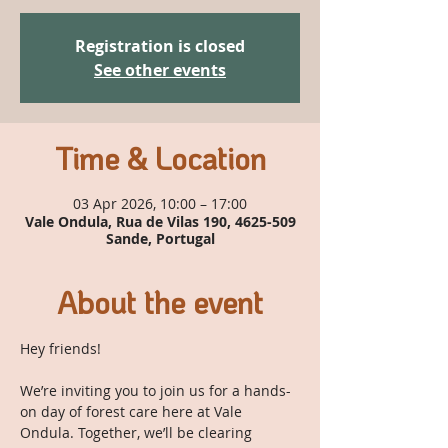
Registration is closed
See other events
Time & Location
03 Apr 2026, 10:00 – 17:00
Vale Ondula, Rua de Vilas 190, 4625-509
Sande, Portugal
About the event
Hey friends!
We’re inviting you to join us for a hands-
on day of forest care here at Vale 
Ondula. Together, we’ll be clearing 