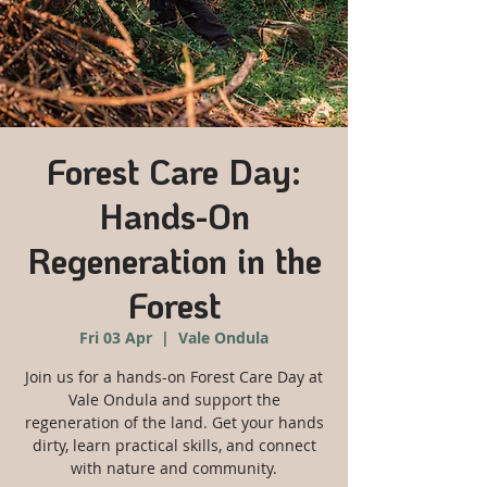
Forest Care Day:
Hands-On
Regeneration in the
Forest
Fri 03 Apr
  |  
Vale Ondula
Join us for a hands-on Forest Care Day at
Vale Ondula and support the
regeneration of the land. Get your hands
dirty, learn practical skills, and connect
with nature and community.