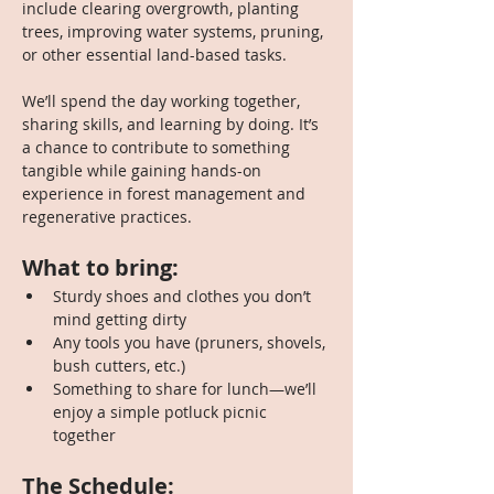
include clearing overgrowth, planting 
trees, improving water systems, pruning, 
or other essential land-based tasks.
We’ll spend the day working together, 
sharing skills, and learning by doing. It’s 
a chance to contribute to something 
tangible while gaining hands-on 
experience in forest management and 
regenerative practices.
What to bring:
Sturdy shoes and clothes you don’t 
mind getting dirty
Any tools you have (pruners, shovels, 
bush cutters, etc.)
Something to share for lunch—we’ll 
enjoy a simple potluck picnic 
together
The Schedule: