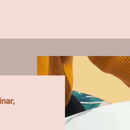
inar,