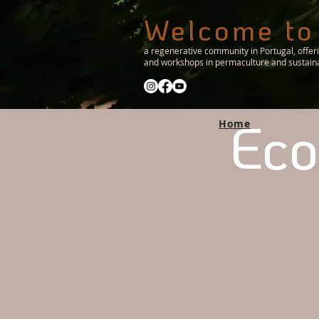
Welcome to
a regenerative community in Portugal, offer
and workshops in permaculture and sustainab
Eco
Home