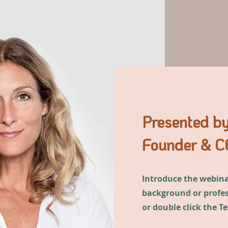
Presented by
Founder & CE
Introduce the webinar
background or profess
or double click the T