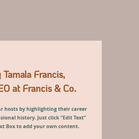
 Tamala Francis,
O at Francis & Co.
 hosts by highlighting their career
ional history. Just click “Edit Text”
ext Box to add your own content.