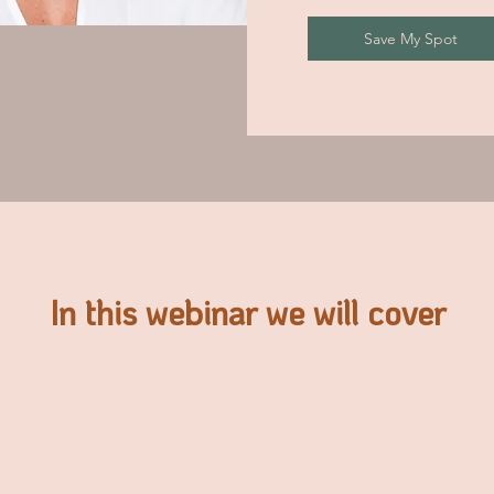
Save My Spot
In this webinar we will cover