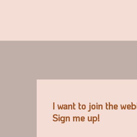
I want to join the web
Sign me up!