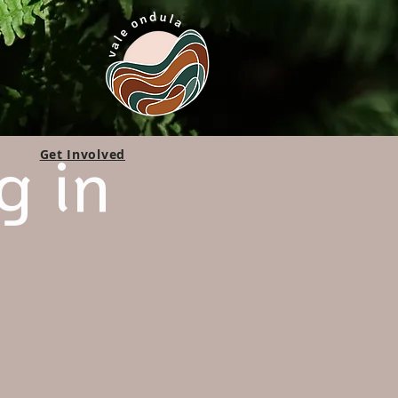
g in
Get Involved