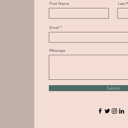
First Name
Last
Email
Message
Submit