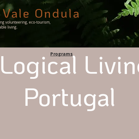
 Vale Ondula
ing volunteering, eco-tourism,
le living.
Logical Livin
Programs
Portugal